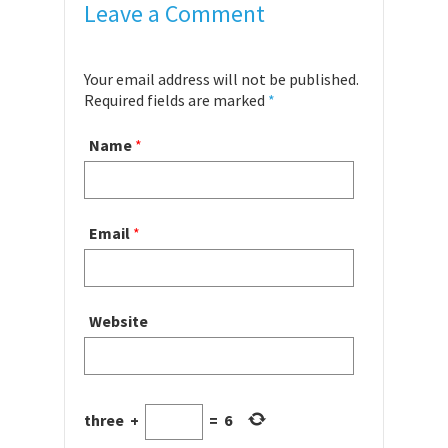
Leave a Comment
Your email address will not be published.
Required fields are marked
*
Name
*
Email
*
Website
three
+
=
6