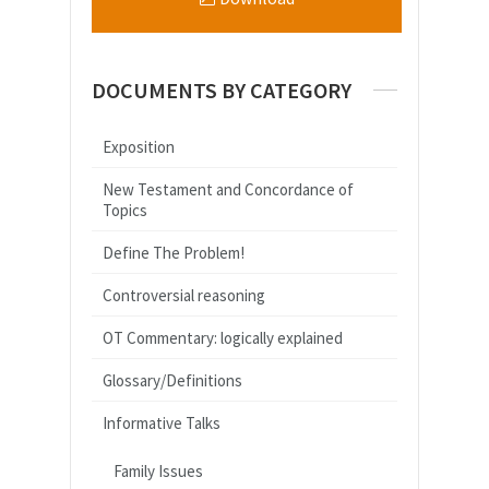
DOCUMENTS BY CATEGORY
Exposition
New Testament and Concordance of
Topics
Define The Problem!
Controversial reasoning
OT Commentary: logically explained
Glossary/Definitions
Informative Talks
Family Issues