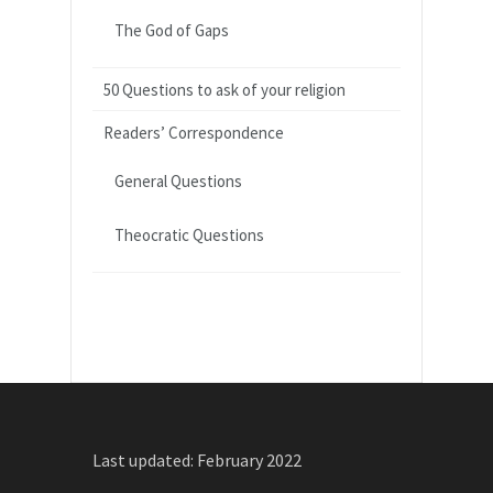
The God of Gaps
50 Questions to ask of your religion
Readers’ Correspondence
General Questions
Theocratic Questions
Last updated: February 2022