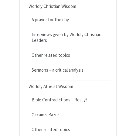
Worldly Christian Wisdom
A prayer for the day
Interviews given by Worldly Christian
Leaders
Other related topics
Sermons – a critical analysis
Worldly Atheist Wisdom
Bible Contradictions – Really?
Occam’s Razor
Other related topics