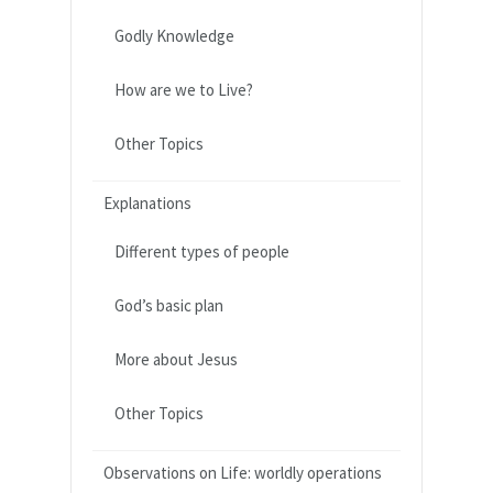
Godly Knowledge
How are we to Live?
Other Topics
Explanations
Different types of people
God’s basic plan
More about Jesus
Other Topics
Observations on Life: worldly operations