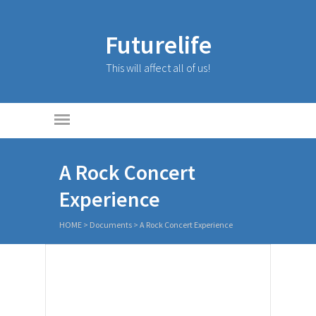
Futurelife
This will affect all of us!
A Rock Concert
Experience
HOME
>
Documents
>
A Rock Concert Experience