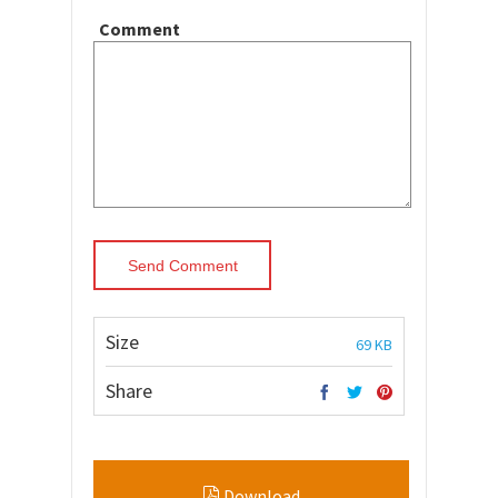
Comment
Size
69 KB
Share
Download