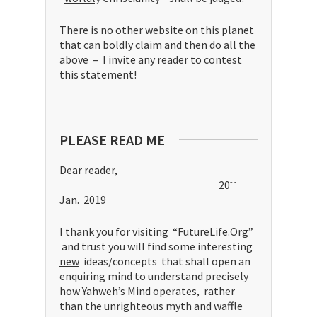
There is no other website on this planet
that can boldly claim and then do all the
above – I invite any reader to contest
this statement!
PLEASE READ ME
Dear reader,
20
th
Jan. 2019
I thank you for visiting “FutureLife.Org”
and trust you will find some interesting
new
ideas/concepts that shall open an
enquiring mind to understand precisely
how Yahweh’s Mind operates, rather
than the unrighteous myth and waffle