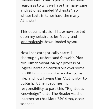
reason as to why we have the many sane
and rational minded “Atheists”, so
whose fault is it, we have the many
Atheists!
This documentation I have now posted
upon my website to be
freely
and
anomalously
down-loaded by you.
Now I can categorically state: I
thoroughly understand Yahweh’s Plan
for Human Salvation by a process of
logical iteration carried out over some
50,000+ man hours of work during my
life, and now having this “Authority” to
publish, it then becomes my
responsibility to pass this “Righteous
Knowledge” onto The Reader via the
internet so that Matt.24v14 may occur
soonest.