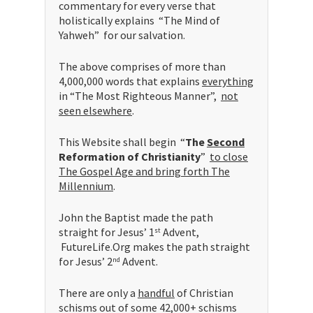
commentary for every verse that
holistically explains “The Mind of
Yahweh” for our salvation.
The above comprises of more than
4,000,000 words that explains
everything
in “The Most Righteous Manner”,
not
seen elsewhere
.
This Website shall begin “
The
Second
Reformation of Christianity
”
to close
The Gospel Age and bring forth The
Millennium
.
John the Baptist made the path
straight for Jesus’ 1
Advent,
st
FutureLife.Org makes the path straight
for Jesus’ 2
Advent.
nd
There are only a
handful
of Christian
schisms out of some 42,000+ schisms