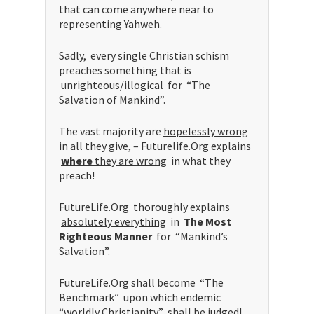
that can come anywhere near to
representing Yahweh.
Sadly, every single Christian schism
preaches something that is
unrighteous/illogical for “The
Salvation of Mankind”.
The vast majority are
hopelessly wrong
in all they give, – Futurelife.Org explains
where
they are wrong
in what they
preach!
FutureLife.Org thoroughly explains
absolutely everything
in
The Most
Righteous Manner
for “Mankind’s
Salvation”.
FutureLife.Org shall become “The
Benchmark” upon which endemic
“
worldly
Christianity” shall be judged!