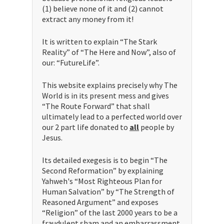
(1) believe none of it and (2) cannot
extract any money from it!
It is written to explain “The Stark
Reality” of “The Here and Now”, also of
our: “FutureLife”.
This website explains precisely why The
World is in its present mess and gives
“The Route Forward” that shall
ultimately lead to a perfected world over
our 2 part life donated to
all
people by
Jesus.
Its detailed exegesis is to begin “The
Second Reformation” by explaining
Yahweh's “Most Righteous Plan for
Human Salvation” by “The Strength of
Reasoned Argument” and exposes
“Religion” of the last 2000 years to be a
fraudulent sham and an embarrassment