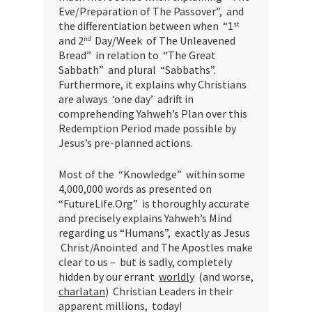
Eve/Preparation of The Passover”, and
the differentiation between when “1
st
and 2
Day/Week of The Unleavened
nd
Bread” in relation to “The Great
Sabbath” and plural “Sabbaths”.
Furthermore, it explains why Christians
are always ‘one day’ adrift in
comprehending Yahweh’s Plan over this
Redemption Period made possible by
Jesus’s pre-planned actions.
Most of the “Knowledge” within some
4,000,000 words as presented on
“FutureLife.Org” is thoroughly accurate
and precisely explains Yahweh’s Mind
regarding us “Humans”, exactly as Jesus
Christ/Anointed and The Apostles make
clear to us – but is sadly, completely
hidden by our errant
worldly
(and worse,
charlatan
) Christian Leaders in their
apparent millions, today!