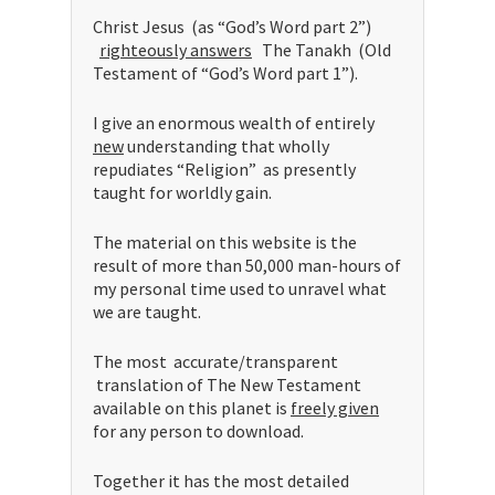
Christ Jesus (as “God’s Word part 2”)
righteously answers
The Tanakh (Old
Testament of “God’s Word part 1”).
I give an enormous wealth of entirely
new
understanding that wholly
repudiates “Religion” as presently
taught for worldly gain.
The material on this website is the
result of more than 50,000 man-hours of
my personal time used to unravel what
we are taught.
The most accurate/transparent
translation of The New Testament
available on this planet is
freely given
for any person to download.
Together it has the most detailed