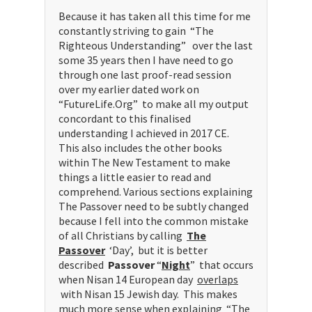
Because it has taken all this time for me
constantly striving to gain “The
Righteous Understanding” over the last
some 35 years then I have need to go
through one last proof-read session
over my earlier dated work on
“FutureLife.Org” to make all my output
concordant to this finalised
understanding I achieved in 2017 CE.
This also includes the other books
within The New Testament to make
things a little easier to read and
comprehend. Various sections explaining
The Passover need to be subtly changed
because I fell into the common mistake
of all Christians by calling
The
Passover
‘Day’, but it is better
described
Passover
“
Night
” that occurs
when Nisan 14 European day
overlaps
with Nisan 15 Jewish day. This makes
much more sense when explaining “The