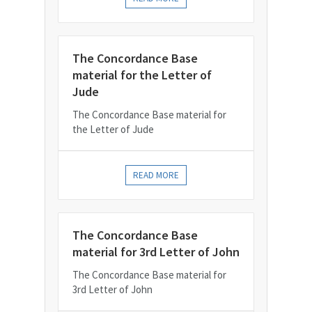
The Concordance Base
material for the Letter of
Jude
The Concordance Base material for
the Letter of Jude
READ MORE
The Concordance Base
material for 3rd Letter of John
The Concordance Base material for
3rd Letter of John