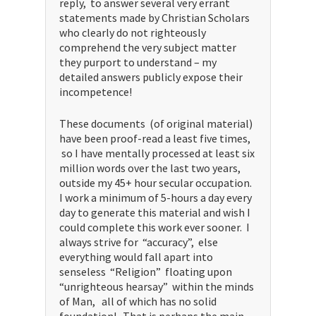
reply, to answer several very errant
statements made by Christian Scholars
who clearly do not righteously
comprehend the very subject matter
they purport to understand – my
detailed answers publicly expose their
incompetence!
These documents (of original material)
have been proof-read a least five times,
so I have mentally processed at least six
million words over the last two years,
outside my 45+ hour secular occupation.
I work a minimum of 5-hours a day every
day to generate this material and wish I
could complete this work ever sooner. I
always strive for “accuracy”, else
everything would fall apart into
senseless “Religion” floating upon
“unrighteous hearsay” within the minds
of Man, all of which has no solid
foundation! That is perhaps the main