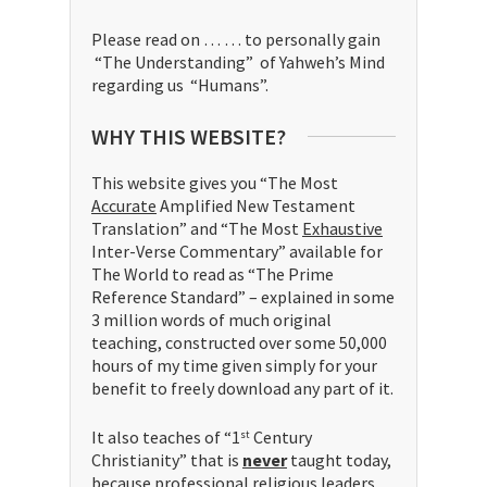
Please read on … … to personally gain
“The Understanding” of Yahweh’s Mind
regarding us “Humans”.
WHY THIS WEBSITE?
This website gives you “The Most
Accurate
Amplified New Testament
Translation” and “The Most
Exhaustive
Inter-Verse Commentary” available for
The World to read as “The Prime
Reference Standard” – explained in some
3 million words of much original
teaching, constructed over some 50,000
hours of my time given simply for your
benefit to freely download any part of it.
It also teaches of “1
Century
st
Christianity” that is
never
taught today,
because professional religious leaders