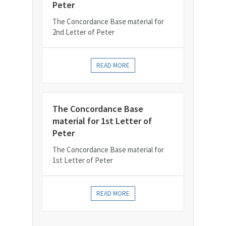
Peter
The Concordance Base material for
2nd Letter of Peter
READ MORE
The Concordance Base
material for 1st Letter of
Peter
The Concordance Base material for
1st Letter of Peter
READ MORE