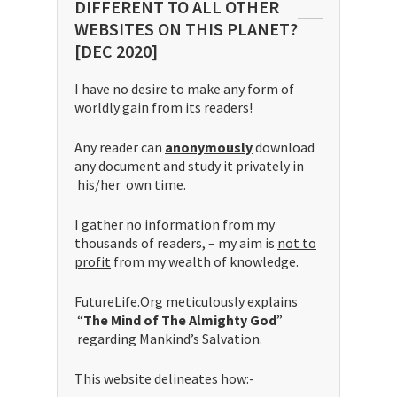
DIFFERENT TO ALL OTHER
WEBSITES ON THIS PLANET?
[DEC 2020]
I have no desire to make any form of
worldly gain from its readers!
Any reader can
anonymously
download
any document and study it privately in
his/her own time.
I gather no information from my
thousands of readers, – my aim is
not to
profit
from my wealth of knowledge.
FutureLife.Org meticulously explains
“
The Mind of The Almighty God
”
regarding Mankind’s Salvation.
This website delineates how:-