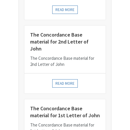
READ MORE
The Concordance Base
material for 2nd Letter of
John
The Concordance Base material for
2nd Letter of John
READ MORE
The Concordance Base
material for 1st Letter of John
The Concordance Base material for