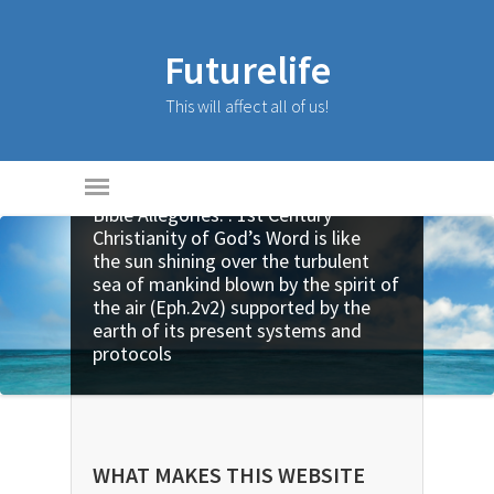
Futurelife
This will affect all of us!
Bible Allegories: . 1st Century
Christianity of God’s Word is like
the sun shining over the turbulent
sea of mankind blown by the spirit of
the air (Eph.2v2) supported by the
earth of its present systems and
protocols
WHAT MAKES THIS WEBSITE