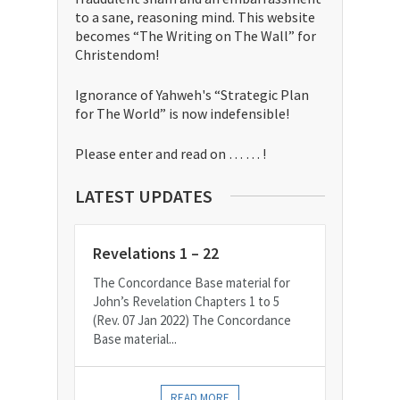
to a sane, reasoning mind. This website
becomes “The Writing on The Wall” for
Christendom!
Ignorance of Yahweh's “Strategic Plan
for The World” is now indefensible!
Please enter and read on … … !
LATEST UPDATES
Revelations 1 – 22
The Concordance Base material for
John’s Revelation Chapters 1 to 5
(Rev. 07 Jan 2022) The Concordance
Base material...
READ MORE