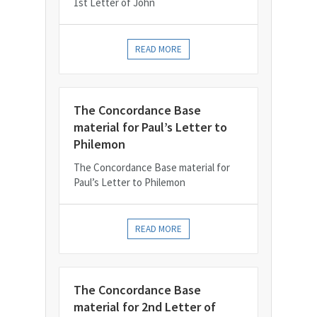
1st Letter of John
READ MORE
The Concordance Base
material for Paul’s Letter to
Philemon
The Concordance Base material for
Paul’s Letter to Philemon
READ MORE
The Concordance Base
material for 2nd Letter of