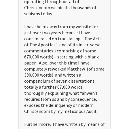
operating throughout all of
Christendom within its thousands of
schisms today.
I have been away from my website for
just over two years because I have
concentrated on translating “The Acts
of The Apostles” and of its inter-verse
commentaries (comprising of some
670,000 words) – starting with a blank
paper. Also, over this time I have
completely reworked Matthew (of some
380,000 words) and written a
compendium of seven dissertations
totally a further 67,000 words
thoroughly explaining what Yahweh’s
requires from us and by consequence,
exposes the delinquency of modern
Christendom by my meticulous Audit.
Furthermore, I have written by means of