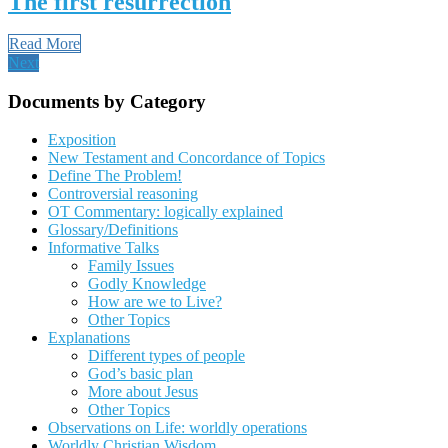
The first resurrection
Read More
Next
Documents by Category
Exposition
New Testament and Concordance of Topics
Define The Problem!
Controversial reasoning
OT Commentary: logically explained
Glossary/Definitions
Informative Talks
Family Issues
Godly Knowledge
How are we to Live?
Other Topics
Explanations
Different types of people
God’s basic plan
More about Jesus
Other Topics
Observations on Life: worldly operations
Worldly Christian Wisdom