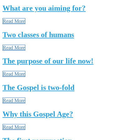
What are you aiming for?
Read More
Two classes of humans
Read More
The purpose of our life now!
Read More
The Gospel is two-fold
Read More
Why this Gospel Age?
Read More