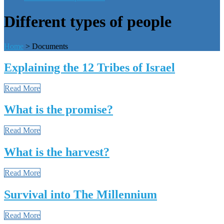
Different types of people
Home
>
Documents
Explaining the 12 Tribes of Israel
Read More
What is the promise?
Read More
What is the harvest?
Read More
Survival into The Millennium
Read More