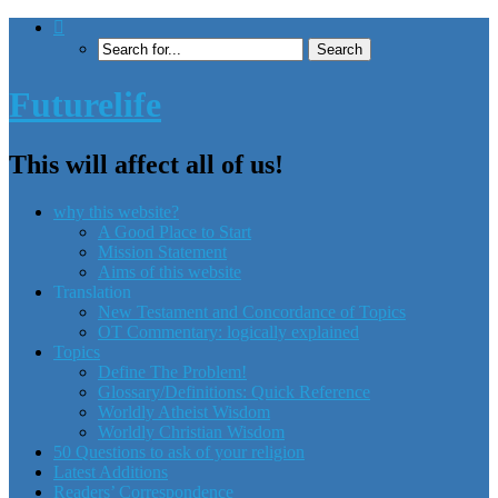
Futurelife
This will affect all of us!
why this website?
A Good Place to Start
Mission Statement
Aims of this website
Translation
New Testament and Concordance of Topics
OT Commentary: logically explained
Topics
Define The Problem!
Glossary/Definitions: Quick Reference
Worldly Atheist Wisdom
Worldly Christian Wisdom
50 Questions to ask of your religion
Latest Additions
Readers’ Correspondence